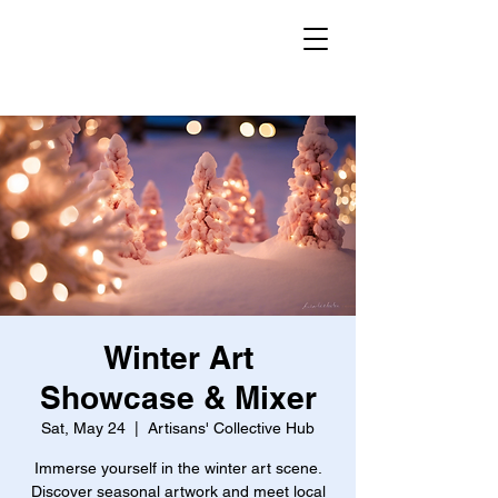
Winter Art
Showcase & Mixer
Sat, May 24
  |  
Artisans' Collective Hub
Immerse yourself in the winter art scene.
Discover seasonal artwork and meet local