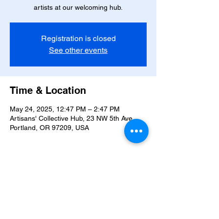
artists at our welcoming hub.
Registration is closed
See other events
Time & Location
May 24, 2025, 12:47 PM – 2:47 PM
Artisans' Collective Hub, 23 NW 5th Ave,
Portland, OR 97209, USA
About the event
Celebrate art and community this winter.